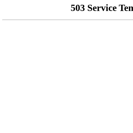
503 Service Te